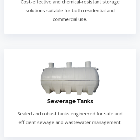
Cost-effective and chemical-resistant storage
solutions suitable for both residential and
commercial use.
Sewerage Tanks
Sealed and robust tanks engineered for safe and
efficient sewage and wastewater management.