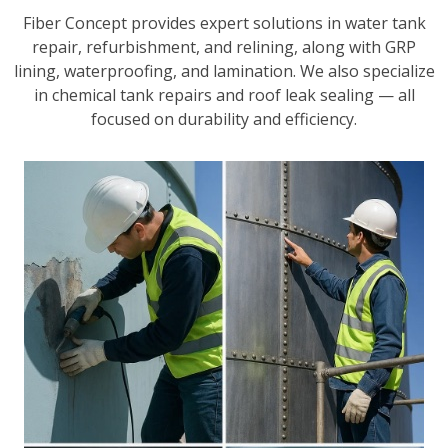
Fiber Concept provides expert solutions in water tank
repair, refurbishment, and relining, along with GRP
lining, waterproofing, and lamination. We also specialize
in chemical tank repairs and roof leak sealing — all
focused on durability and efficiency.