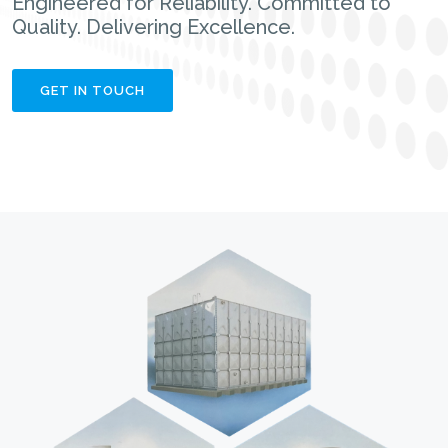
Engineered for Reliability. Committed to
Quality. Delivering Excellence.
GET IN TOUCH