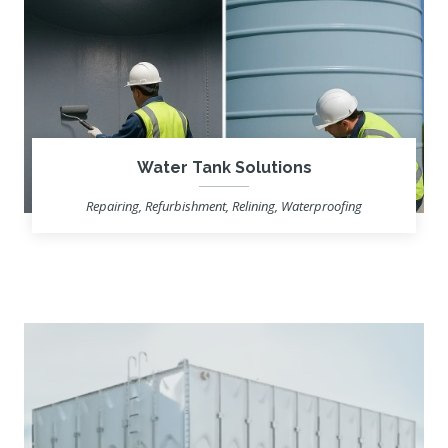
Water Tank Solutions
Repairing, Refurbishment, Relining, Waterproofing
Learn more