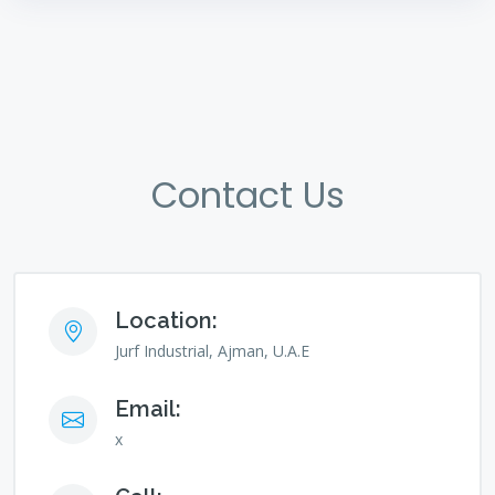
Contact Us
Location:
Jurf Industrial, Ajman, U.A.E
Email:
x