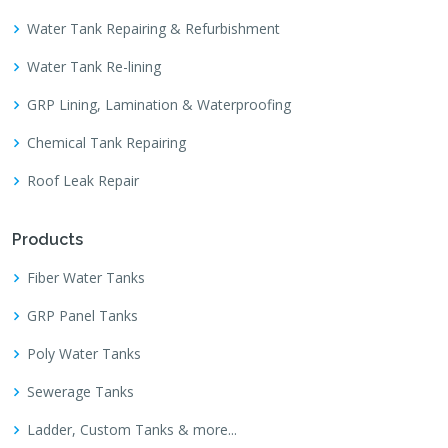
Water Tank Repairing & Refurbishment
Water Tank Re-lining
GRP Lining, Lamination & Waterproofing
Chemical Tank Repairing
Roof Leak Repair
Products
Fiber Water Tanks
GRP Panel Tanks
Poly Water Tanks
Sewerage Tanks
Ladder, Custom Tanks & more...