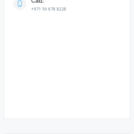
Call:
+971 50 678 8228