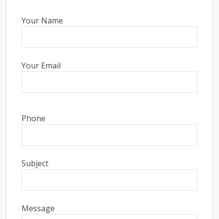
Your Name
Your Email
Phone
Subject
Message