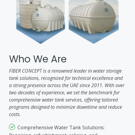
Who We Are
FIBER CONCEPT is a renowned leader in water storage
tank solutions, recognized for technical excellence and
a strong presence across the UAE since 2011. With over
two decades of experience, we set the benchmark for
comprehensive water tank services, offering tailored
programs designed to minimize downtime and reduce
costs.
Comprehensive Water Tank Solutions: