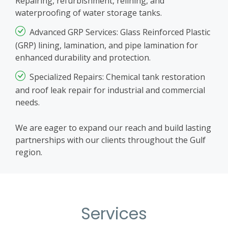
Repairing, refurbishment, relining, and
waterproofing of water storage tanks.
Advanced GRP Services: Glass Reinforced Plastic
(GRP) lining, lamination, and pipe lamination for
enhanced durability and protection.
Specialized Repairs: Chemical tank restoration
and roof leak repair for industrial and commercial
needs.
We are eager to expand our reach and build lasting
partnerships with our clients throughout the Gulf
region.
Services