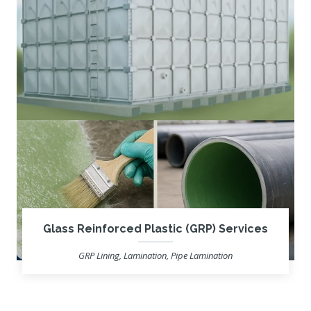
Glass Reinforced Plastic (GRP) Services
GRP Lining, Lamination, Pipe Lamination
Learn more