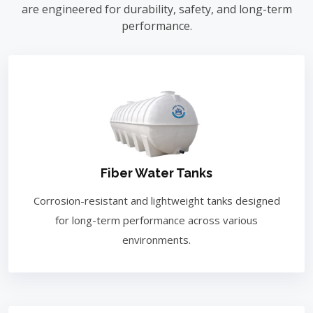
are engineered for durability, safety, and long-term
performance.
Fiber Water Tanks
Corrosion-resistant and lightweight tanks designed
for long-term performance across various
environments.