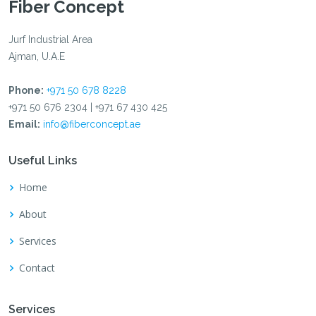
Fiber Concept
Jurf Industrial Area
Ajman, U.A.E
Phone:
+971 50 678 8228
+971 50 676 2304 | +971 67 430 425
Email:
info@fiberconcept.ae
Useful Links
Home
About
Services
Contact
Services