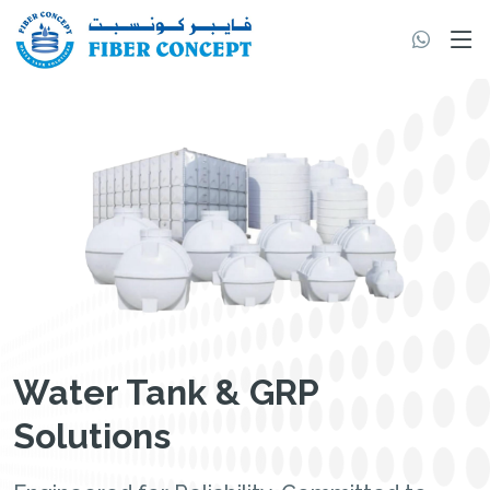
Water Tank & GRP
Solutions