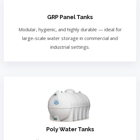
GRP Panel Tanks
Modular, hygienic, and highly durable — ideal for
large-scale water storage in commercial and
industrial settings.
Poly Water Tanks