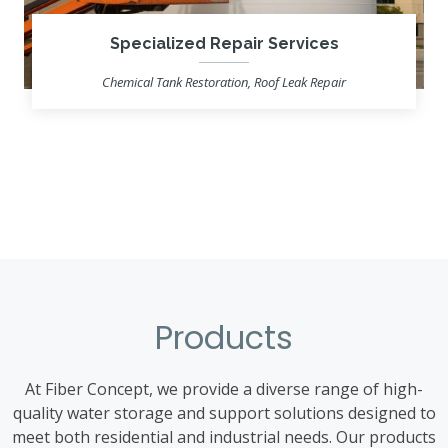
Specialized Repair Services
Chemical Tank Restoration, Roof Leak Repair
Learn more
Products
At Fiber Concept, we provide a diverse range of high-
quality water storage and support solutions designed to
meet both residential and industrial needs. Our products